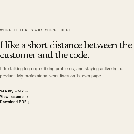
WORK, IF THAT'S WHY YOU'RE HERE
I like a short distance between the
customer and the code.
I like talking to people, fixing problems, and staying active in the
product. My professional work lives on its own page.
See my work
→
View résumé
→
Download PDF
↓