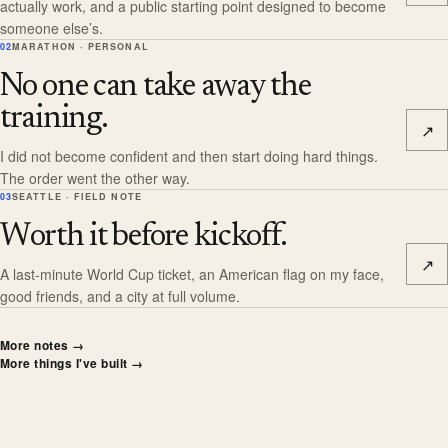
actually work, and a public starting point designed to become
someone else’s.
02
MARATHON · PERSONAL
No one can take away the
training.
↗
I did not become confident and then start doing hard things.
The order went the other way.
03
SEATTLE · FIELD NOTE
Worth it before kickoff.
↗
A last-minute World Cup ticket, an American flag on my face,
good friends, and a city at full volume.
More notes
→
More things I've built
→