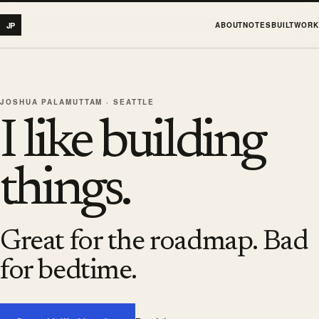
JP
ABOUT
NOTES
BUILT
WORK
JOSHUA PALAMUTTAM · SEATTLE
I like building
things.
Great for the roadmap. Bad
for bedtime.