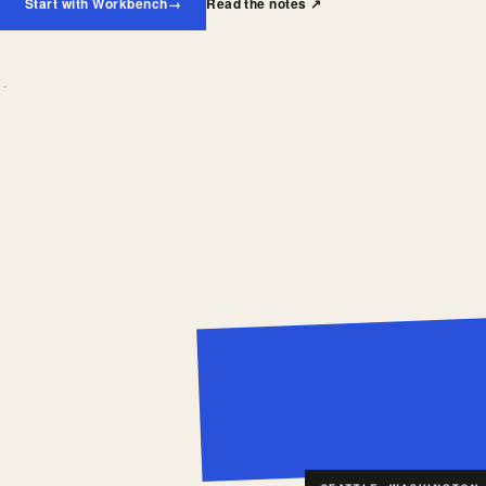
Start with Workbench
→
Read the notes
↗