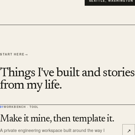
SEATTLE, WASHINGTON
START HERE
→
Things I've built and stories
from my life.
01
WORKBENCH · TOOL
Make it mine, then template it.
↗
A private engineering workspace built around the way I